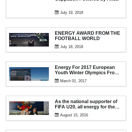
July 19, 2018
ENERGY AWARD FROM THE
FOOTBALL WORLD
July 18, 2018
Energy For 2017 European
Youth Winter Olympics From
AKSA
March 01, 2017
As the national supporter of
FIFA U20, all energy for the
tournament from aksa
August 15, 2016
generator...