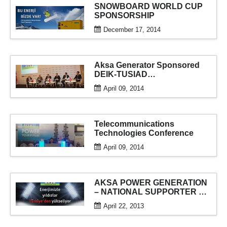
SNOWBOARD WORLD CUP
SPONSORSHIP
December 17, 2014
Aksa Generator Sponsored
DEIK-TUSIAD
“Understanding China”
April 09, 2014
Conference
Telecommunications
Technologies Conference
April 09, 2014
AKSA POWER GENERATION
– NATIONAL SUPPORTER OF
THE FIFA U-20 WORLD CUP
April 22, 2013
2013