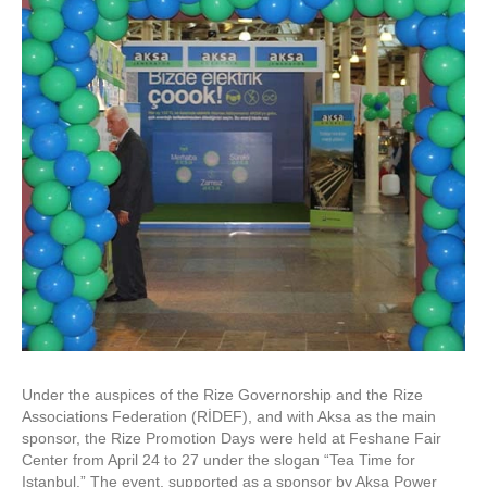
Under the auspices of the Rize Governorship and the Rize
Associations Federation (RİDEF), and with Aksa as the main
sponsor, the Rize Promotion Days were held at Feshane Fair
Center from April 24 to 27 under the slogan “Tea Time for
Istanbul.” The event, supported as a sponsor by Aksa Power