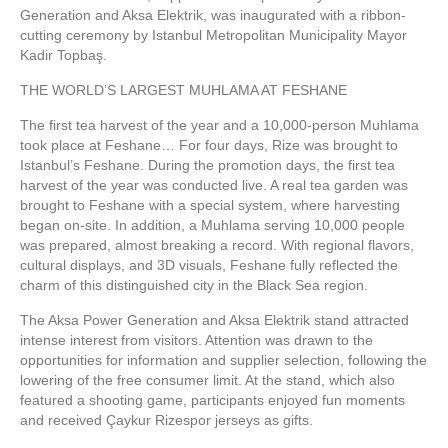
Generation and Aksa Elektrik, was inaugurated with a ribbon-
cutting ceremony by Istanbul Metropolitan Municipality Mayor
Kadir Topbaş.
THE WORLD’S LARGEST MUHLAMA AT FESHANE
The first tea harvest of the year and a 10,000-person Muhlama
took place at Feshane… For four days, Rize was brought to
Istanbul’s Feshane. During the promotion days, the first tea
harvest of the year was conducted live. A real tea garden was
brought to Feshane with a special system, where harvesting
began on-site. In addition, a Muhlama serving 10,000 people
was prepared, almost breaking a record. With regional flavors,
cultural displays, and 3D visuals, Feshane fully reflected the
charm of this distinguished city in the Black Sea region.
The Aksa Power Generation and Aksa Elektrik stand attracted
intense interest from visitors. Attention was drawn to the
opportunities for information and supplier selection, following the
lowering of the free consumer limit. At the stand, which also
featured a shooting game, participants enjoyed fun moments
and received Çaykur Rizespor jerseys as gifts.