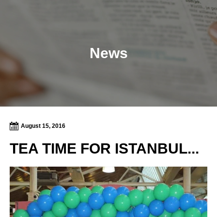
News
August 15, 2016
TEA TIME FOR ISTANBUL...