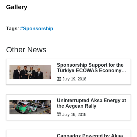
Gallery
Tags:
#Sponsorship
Other News
Sponsorship Support for the
Türkiye-ECOWAS Economy
and Business Forum
July 19, 2018
Uninterrupted Aksa Energy at
the Aegean Rally
July 19, 2018
Cappadox Powered by Aksa