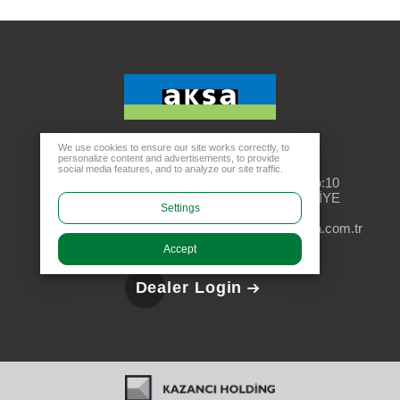
We use cookies to ensure our site works correctly, to
personalize content and advertisements, to provide
Head Office
social media features, and to analyze our site traffic.
Rüzgarlıbahçe Mahallesi, Özalp Çıkmazı No:10
34805 Kavacık Beykoz - İSTANBUL / TÜRKİYE
Settings
aksa@aksa.com.tr
444 4 630
Accept
Dealer Login