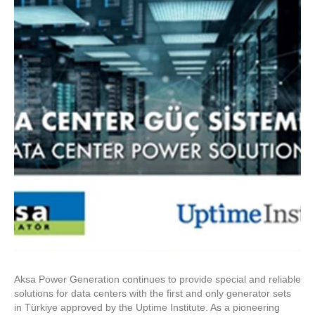
Aksa Power Generation continues to provide special and reliable
solutions for data centers with the first and only generator sets
in Türkiye approved by the Uptime Institute. As a pioneering