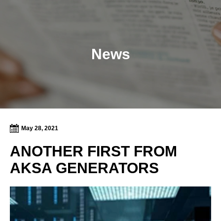
News
May 28, 2021
ANOTHER FIRST FROM
AKSA GENERATORS