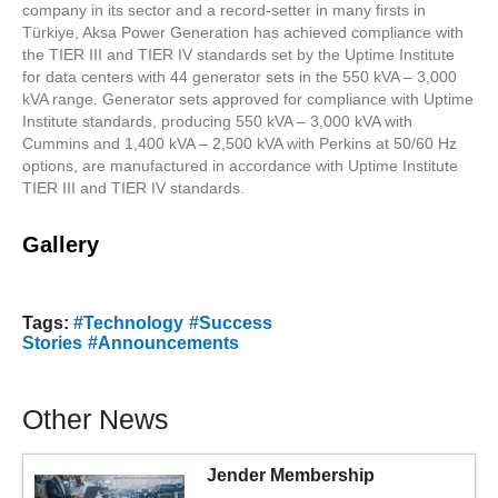
company in its sector and a record-setter in many firsts in
Türkiye, Aksa Power Generation has achieved compliance with
the TIER III and TIER IV standards set by the Uptime Institute
for data centers with 44 generator sets in the 550 kVA – 3,000
kVA range. Generator sets approved for compliance with Uptime
Institute standards, producing 550 kVA – 3,000 kVA with
Cummins and 1,400 kVA – 2,500 kVA with Perkins at 50/60 Hz
options, are manufactured in accordance with Uptime Institute
TIER III and TIER IV standards.
Gallery
Tags:
#Technology
#Success
Stories
#Announcements
Other News
Jender Membership