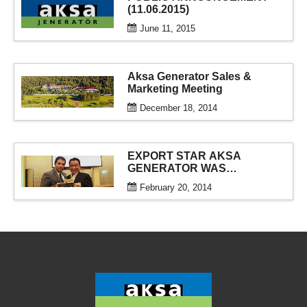
(11.06.2015)
June 11, 2015
Aksa Generator Sales &
Marketing Meeting
December 18, 2014
EXPORT STAR AKSA
GENERATOR WAS
AWARDED
February 20, 2014