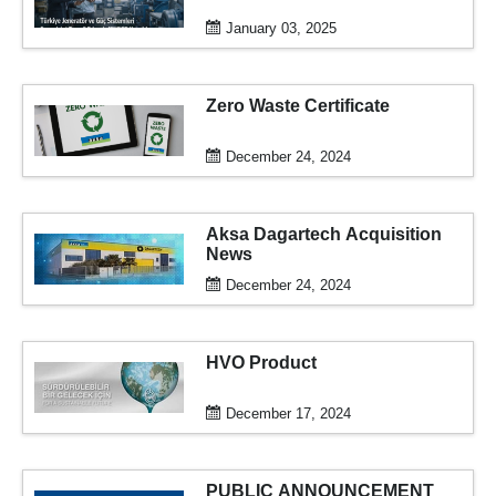
January 03, 2025
Zero Waste Certificate
December 24, 2024
Aksa Dagartech Acquisition
News
December 24, 2024
HVO Product
December 17, 2024
PUBLIC ANNOUNCEMENT