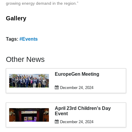
growing energy demand in the region.”
Gallery
Tags:
#Events
Other News
EuropeGen Meeting
December 24, 2024
April 23rd Children's Day
Event
December 24, 2024