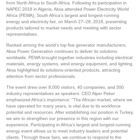
from North Africa to South Africa. Following its participation in
NAPEC 2018 in Algeria, Aksa attended Power Electricity World
Africa (PEWA), South Africa’s largest and longest-running
energy and electricity fair, on March 27–28, 2018, presenting
products tailored to market needs and meeting with sector
representatives.
Ranked among the world’s top five generator manufacturers,
Aksa Power Generation continues to deliver its solutions
worldwide. PEWA brought together industries including electrical
materials, energy systems, wind energy equipment, and lighting.
Aksa highlighted its solutions-oriented products, attracting
attention from sector professionals.
The event drew over 8,000 visitors, 40 companies, and 300
industry representatives as speakers. CEO Alper Peker
emphasized Africa’s importance: “The African market, where we
have operated for many years, is vital due to its workforce
potential and resources. After establishing our position in Turkey,
we aim to strengthen our presence in this region with our
experience. Participating in Africa’s largest and longest-running
energy event allows us to meet industry leaders and potential
clients. Through these fairs, we continue to respond to the