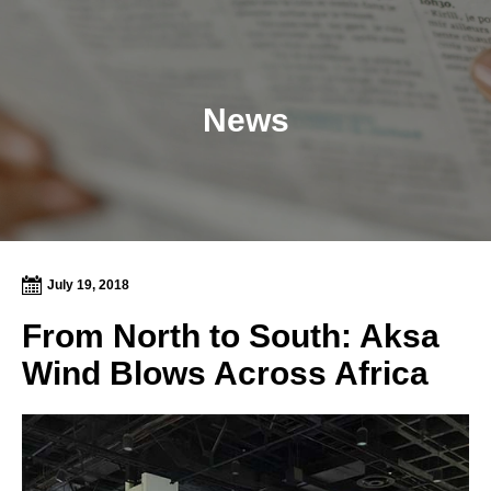
News
July 19, 2018
From North to South: Aksa
Wind Blows Across Africa