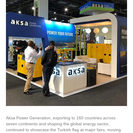
Aksa Power Generation, exporting to 160 countries across
seven continents and shaping the global energy sector,
continued to showcase the Turkish flag at major fairs, moving