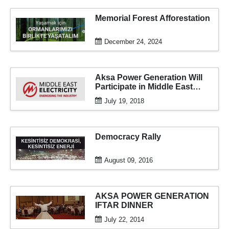
Memorial Forest Afforestation
December 24, 2024
Aksa Power Generation Will
Participate in Middle East
Electricity 2018 for the 16th
July 19, 2018
Time
Democracy Rally
August 09, 2016
AKSA POWER GENERATION
IFTAR DINNER
July 22, 2014