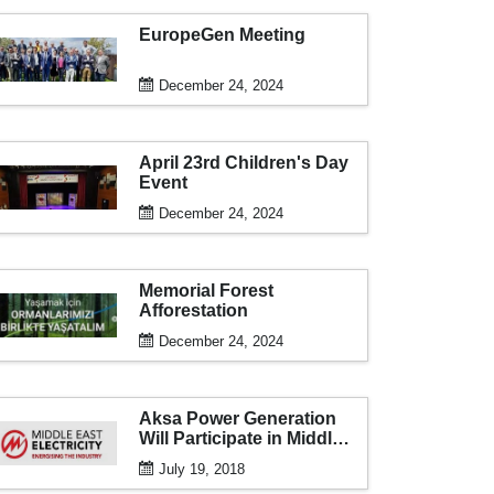
EuropeGen Meeting
December 24, 2024
April 23rd Children's Day
Event
December 24, 2024
Memorial Forest
Afforestation
December 24, 2024
Aksa Power Generation
Will Participate in Middle
East Electricity 2018 for
July 19, 2018
the 16th Time