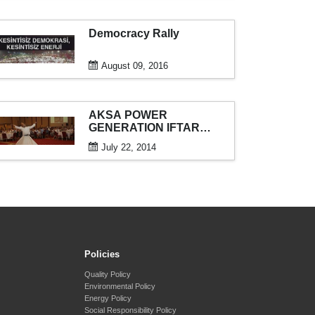
Democracy Rally
August 09, 2016
AKSA POWER
GENERATION IFTAR
DINNER
July 22, 2014
Policies
Quality Policy
Environmental Policy
Energy Policy
Social Responsibility Policy