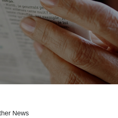
ther News