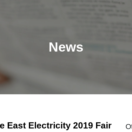
News
 East Electricity 2019 Fair
O