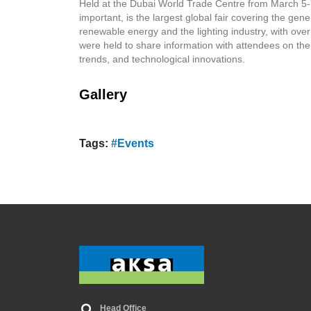
Held at the Dubai World Trade Centre from March 5-7,
important, is the largest global fair covering the gener
renewable energy and the lighting industry, with ove
were held to share information with attendees on the l
trends, and technological innovations.
Gallery
Tags:
#Events
Head Office