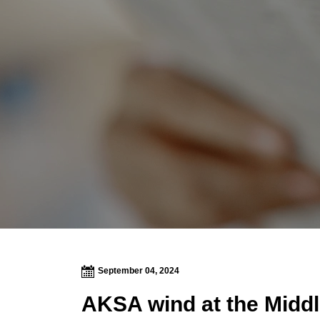
September 04, 2024
AKSA wind at the Middle