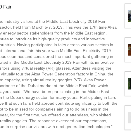
 industry visitors at the Middle East Electricity 2019 Fair
 sector, held from March 5-7, 2019. This was the 17th time Aksa
by energy sector stakeholders from the Middle East region.
ues to introduce its high-quality products and innovative
ountries. Having participated in fairs across various sectors in
international fair this year was Middle East Electricity 2019.
ous countries and considered the most important gathering in
ated in the Middle East Electricity 2019 Fair with its innovative
tors using virtual reality (VR) glasses. Attendees visiting the
irtually tour the Aksa Power Generation factory in China, the
on capacity, using virtual reality goggles (VR). Aksa Power
rtance of the Dubai market at the Middle East Fair, which
layers, said, “We have been participating in the Middle East
in the Dubai energy sector, for many years. Participating in fairs
eve that such fairs held abroad contribute significantly to both the
not to be missed for companies aiming to do business in the
year, for the first time, we offered our attendees, who visited
al reality goggles. The response exceeded our expectations,
e to surprise our visitors with next-generation technologies.”