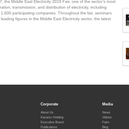
 the Middle East Electricity 2019 Fair, one of the sector's most
ation, transmission, and distribution of electricity, including
r 1,600 participating companies. Throughout the fair, seminars
eading figures in the Middle East Electricity sector, the latest
Corporate
Media
About Us
News
Kazancı Holding
Videos
Executive Board
Fairs
Publications
Blog