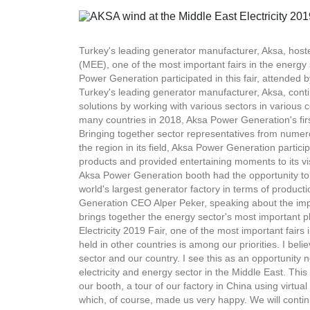
Turkey's leading generator manufacturer, Aksa, hosted
(MEE), one of the most important fairs in the energy
Power Generation participated in this fair, attended 
Turkey's leading generator manufacturer, Aksa, contin
solutions by working with various sectors in various c
many countries in 2018, Aksa Power Generation's first 
Bringing together sector representatives from numer
the region in its field, Aksa Power Generation particip
products and provided entertaining moments to its visi
Aksa Power Generation booth had the opportunity to v
world's largest generator factory in terms of producti
Generation CEO Alper Peker, speaking about the impo
brings together the energy sector's most important p
Electricity 2019 Fair, one of the most important fairs 
held in other countries is among our priorities. I beli
sector and our country. I see this as an opportunity 
electricity and energy sector in the Middle East. This 
our booth, a tour of our factory in China using virtu
which, of course, made us very happy. We will continu