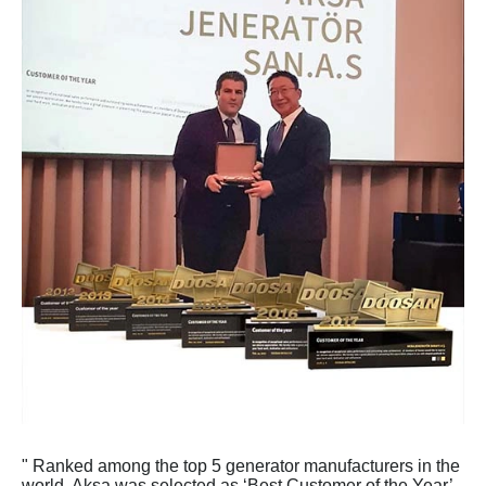
" Ranked among the top 5 generator manufacturers in the
world, Aksa was selected as ‘Best Customer of the Year’