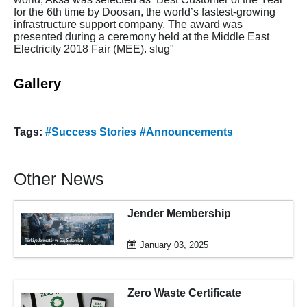
for the 6th time by Doosan, the world’s fastest-growing
infrastructure support company. The award was
presented during a ceremony held at the Middle East
Electricity 2018 Fair (MEE). slug"
Gallery
Tags:
#Success Stories
#Announcements
Other News
Jender Membership
January 03, 2025
Zero Waste Certificate