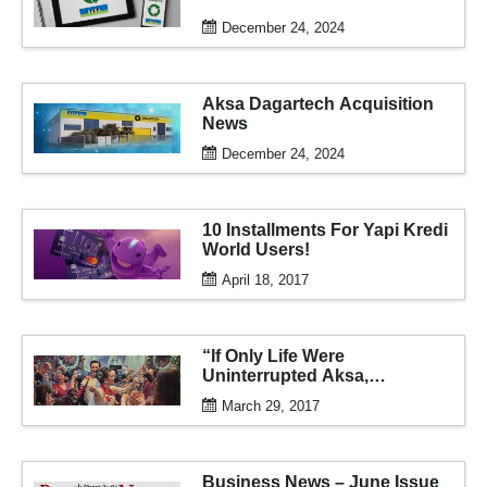
December 24, 2024
Aksa Dagartech Acquisition
News
December 24, 2024
10 Installments For Yapi Kredi
World Users!
April 18, 2017
“If Only Life Were
Uninterrupted Aksa,
Uninterrupted Life Aksa” Ad
March 29, 2017
Campaign
Business News – June Issue