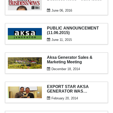
June 06, 2016
PUBLIC ANNOUNCEMENT
(11.06.2015)
June 11, 2015
Aksa Generator Sales &
Marketing Meeting
December 18, 2014
EXPORT STAR AKSA
GENERATOR WAS
AWARDED
February 20, 2014