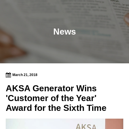
News
March 21, 2018
AKSA Generator Wins
'Customer of the Year'
Award for the Sixth Time