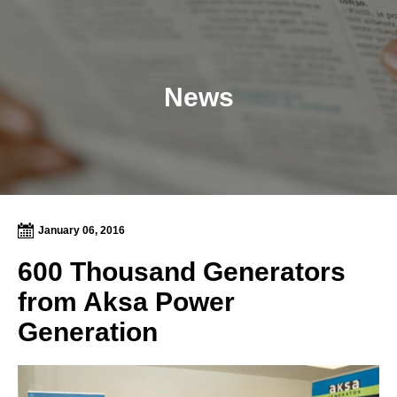
News
January 06, 2016
600 Thousand Generators
from Aksa Power
Generation