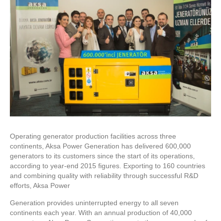
Operating generator production facilities across three
continents, Aksa Power Generation has delivered 600,000
generators to its customers since the start of its operations,
according to year-end 2015 figures. Exporting to 160 countries
and combining quality with reliability through successful R&D
efforts, Aksa Power
Generation provides uninterrupted energy to all seven
continents each year. With an annual production of 40,000