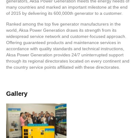
generators, Aksa Power Generation meets the energy needs of
many countries and marked an important milestone at the end
of 2015 by delivering its 600,000th generator to a customer.
Ranked among the top five generator manufacturers in the
world, Aksa Power Generation draws its strength from its
widespread service network and customer-focused approach.
Offering guaranteed products and maintenance services in
accordance with quality standards and technical instructions,
Aksa Power Generation provides 24/7 uninterrupted support
through its regional directorates located on every continent and
the country service points affiliated with these directorates.
Gallery