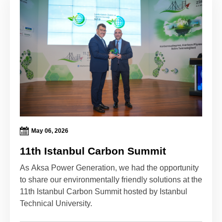
May 06, 2026
11th Istanbul Carbon Summit
As Aksa Power Generation, we had the opportunity
to share our environmentally friendly solutions at the
11th Istanbul Carbon Summit hosted by Istanbul
Technical University.