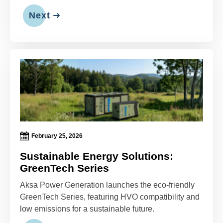
Next
February 25, 2026
Sustainable Energy Solutions:
GreenTech Series
Aksa Power Generation launches the eco-friendly
GreenTech Series, featuring HVO compatibility and
low emissions for a sustainable future.