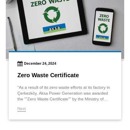
December 24, 2024
Zero Waste Certificate
"As a result of its zero waste efforts at its factory in
Çerkezköy, Aksa Power Generation was awarded
the ""Zero Waste Certificate"" by the Ministry of
Environment, Urbanization, and Climate Change. "
Next