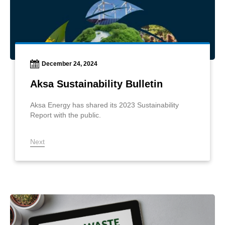
December 24, 2024
Aksa Sustainability Bulletin
Aksa Energy has shared its 2023 Sustainability
Report with the public.
Next