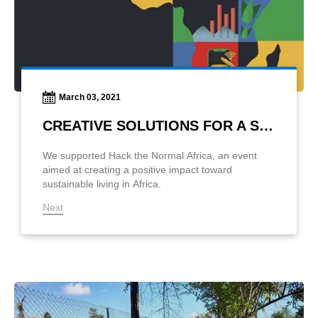
March 03, 2021
CREATIVE SOLUTIONS FOR A SUSTAINABLE LIFE
We supported Hack the Normal Africa, an event
aimed at creating a positive impact toward
sustainable living in Africa.
Next