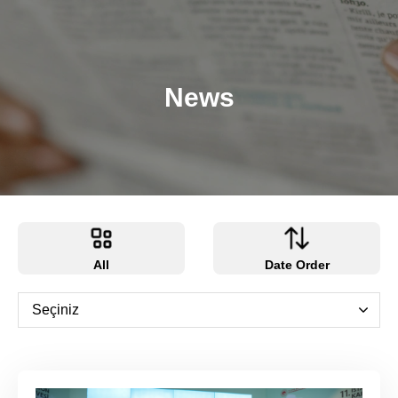
News
All
Date Order