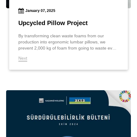
January 07, 2025
Upcycled Pillow Project
By transforming clean waste foams from our
production into ergonomic lumbar pillows, we
prevent 2,000 kg of foam from going to waste every
month, contributing to nature and the future!
Next