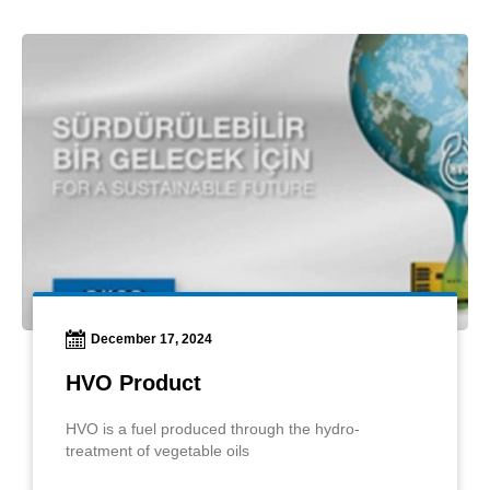
December 17, 2024
HVO Product
HVO is a fuel produced through the hydro-
treatment of vegetable oils