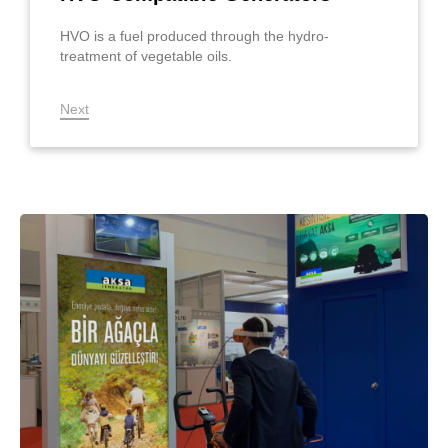
HVO is a fuel produced through the hydro-
treatment of vegetable oils.
Next