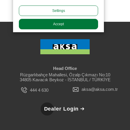
Settings
Accept
Head Office
Rüzgarlıbahçe Mahallesi, Özalp Çıkmazı No:10
34805 Kavacık Beykoz - İSTANBUL / TÜRKİYE
aksa@aksa.com.tr
444 4 630
Dealer Login