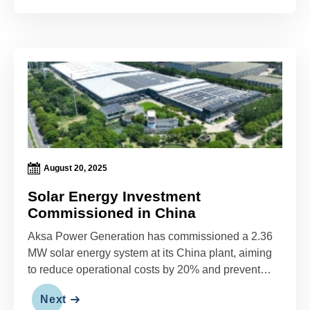
August 20, 2025
Solar Energy Investment
Commissioned in China
Aksa Power Generation has commissioned a 2.36
MW solar energy system at its China plant, aiming
to reduce operational costs by 20% and prevent
1,072 tons of annual carbon emissions.
Next