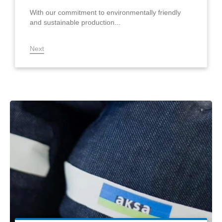
With our commitment to environmentally friendly
and sustainable production...
Next