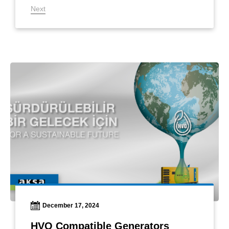
Next
December 17, 2024
HVO Compatible Generators