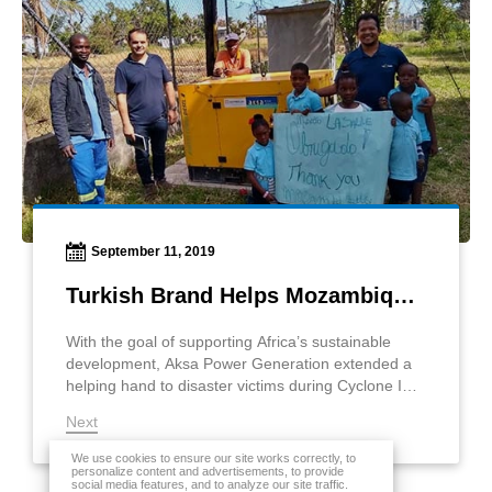
September 11, 2019
Turkish Brand Helps Mozambique Hurricane Victims
With the goal of supporting Africa’s sustainable
development, Aksa Power Generation extended a
helping hand to disaster victims during Cyclone Idai
in Mozambique.
Next
We use cookies to ensure our site works correctly, to
personalize content and advertisements, to provide
social media features, and to analyze our site traffic.