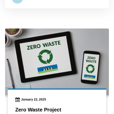
January 22, 2025
Zero Waste Project