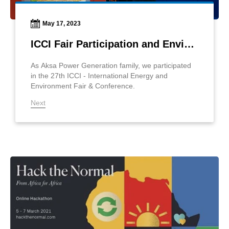
May 17, 2023
ICCI Fair Participation and Environmental Awareness Project
As Aksa Power Generation family, we participated
in the 27th ICCI - International Energy and
Environment Fair & Conference.
Next