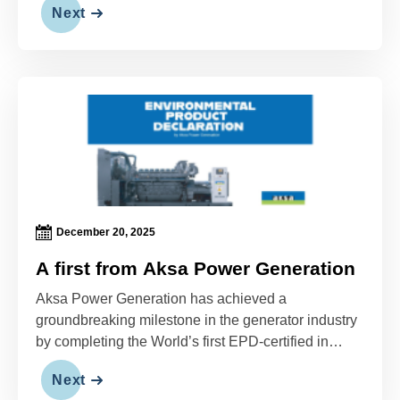
Next
December 20, 2025
A first from Aksa Power Generation
Aksa Power Generation has achieved a
groundbreaking milestone in the generator industry
by completing the World’s first EPD-certified in
International EPD System (IES) (EPD).
Next