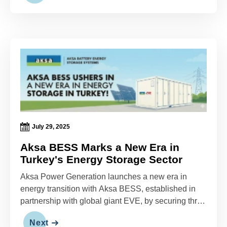
July 29, 2025
Aksa BESS Marks a New Era in
Turkey's Energy Storage Sector
Aksa Power Generation launches a new era in
energy transition with Aksa BESS, established in
partnership with global giant EVE, by securing three
massive projects totaling 172 MWh—marking one of
Next
Turkey's largest energy storage initiatives.