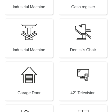
Industrial Machine
Cash register
Industrial Machine
Dentist's Chair
Garage Door
42" Television