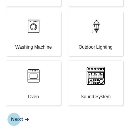
Washing Machine
Outdoor Lighting
Oven
Sound System
Next