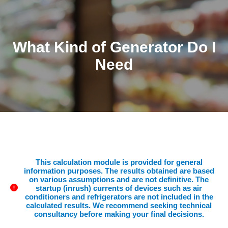
What Kind of Generator Do I
Need
This calculation module is provided for general
information purposes. The results obtained are based
on various assumptions and are not definitive. The
startup (inrush) currents of devices such as air
conditioners and refrigerators are not included in the
calculated results. We recommend seeking technical
consultancy before making your final decisions.