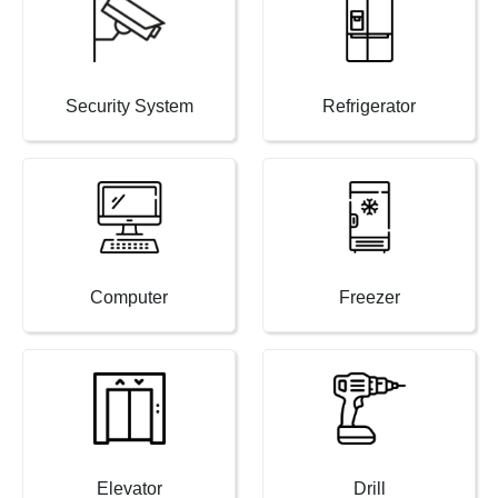
Security System
Refrigerator
Computer
Freezer
Elevator
Drill