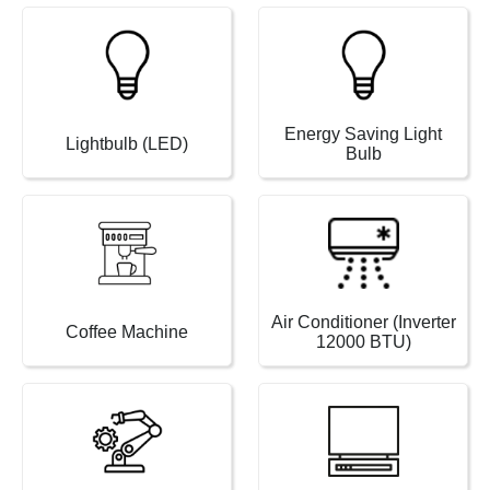
Energy Saving Light
Lightbulb (LED)
Bulb
Air Conditioner (Inverter
Coffee Machine
12000 BTU)