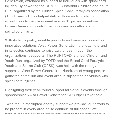
Generation, extended its support to individuals with spinal cord
injuries. By powering the RUNTOFD Istanbul Children and Youth
Run, organized by the Turkish Spinal Cord Paralytics Association
(TOFD)—which has helped deliver thousands of electric
wheelchairs to people in need across 81 provinces—Aksa
Power Generation contributed to awareness efforts around
spinal cord injury.
With its high-quality, reliable products and services, as well as
innovative solutions, Aksa Power Generation, the leading brand
in its sector, continues to raise awareness through the
organizations it supports. The RUNTOFD Istanbul Children and
Youth Run, organized by TOFD and the Spinal Cord Paralytics
Youth and Sports Club (OFSK), was held with the energy
support of Aksa Power Generation. Hundreds of young people
gathered at the run and event area in support of individuals with
spinal cord injuries.
Highlighting their year-round support for various events through
sponsorships, Aksa Power Generation CEO Alper Peker said:
“With the uninterrupted energy support we provide, our efforts to
be present in every area of life continue at full speed. We
believe that the ability of every individual to freely participate in