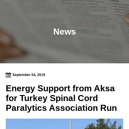
News
September 04, 2019
Energy Support from Aksa
for Turkey Spinal Cord
Paralytics Association Run