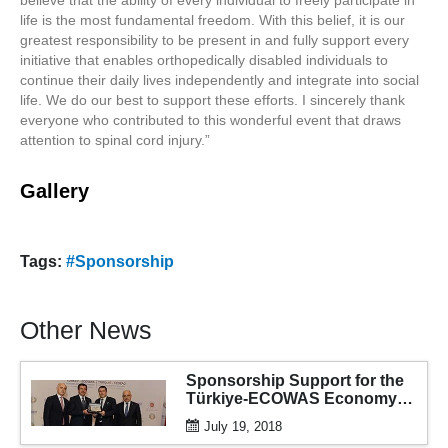
life is the most fundamental freedom. With this belief, it is our
greatest responsibility to be present in and fully support every
initiative that enables orthopedically disabled individuals to
continue their daily lives independently and integrate into social
life. We do our best to support these efforts. I sincerely thank
everyone who contributed to this wonderful event that draws
attention to spinal cord injury.”
Gallery
Tags:
#Sponsorship
Other News
Sponsorship Support for the
Türkiye-ECOWAS Economy
and Business Forum
July 19, 2018