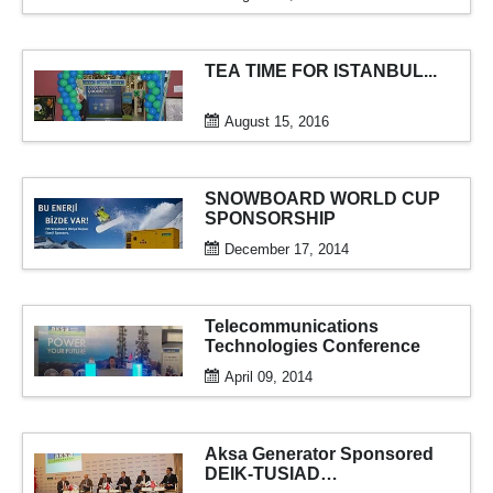
generator...
TEA TIME FOR ISTANBUL...
August 15, 2016
SNOWBOARD WORLD CUP
SPONSORSHIP
December 17, 2014
Telecommunications
Technologies Conference
April 09, 2014
Aksa Generator Sponsored
DEIK-TUSIAD