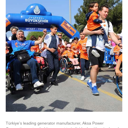
Türkiye’s leading generator manufacturer, Aksa Power