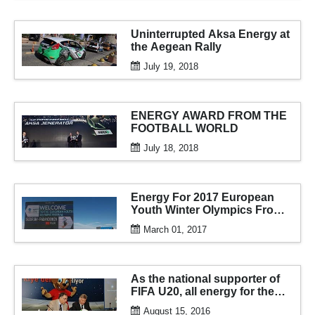
Uninterrupted Aksa Energy at
the Aegean Rally
July 19, 2018
ENERGY AWARD FROM THE
FOOTBALL WORLD
July 18, 2018
Energy For 2017 European
Youth Winter Olympics From
AKSA
March 01, 2017
As the national supporter of
FIFA U20, all energy for the
tournament from aksa
August 15, 2016